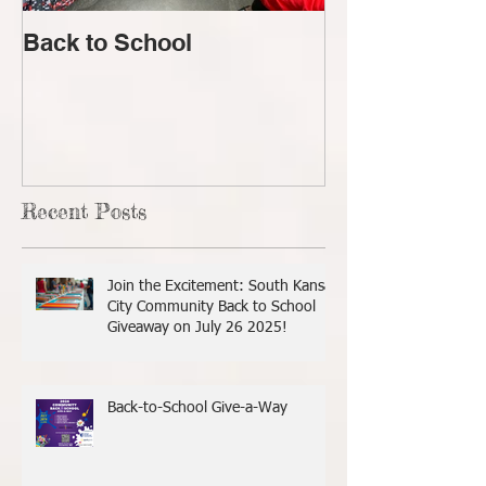
Back to School
Lost!
Recent Posts
Join the Excitement: South Kansas
City Community Back to School
Giveaway on July 26 2025!
Back-to-School Give-a-Way