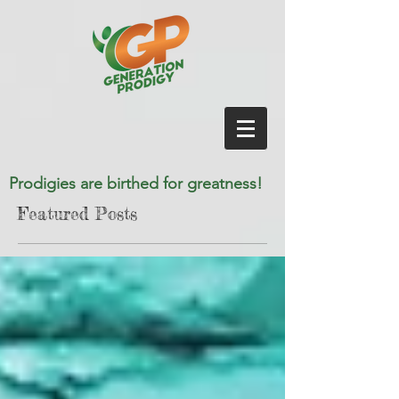
Prodigies are birthed for greatness!
Featured Posts