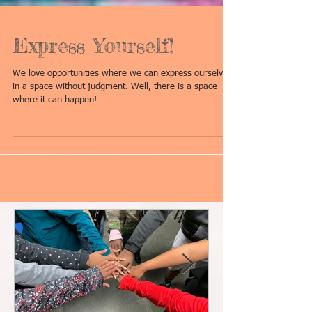
Express Yourself!
We love opportunities where we can express ourselves
in a space without judgment. Well, there is a space
where it can happen!