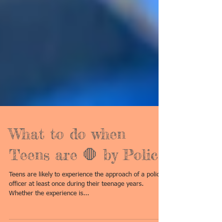
What to do when
Teens are 🛑 by Police
Teens are likely to experience the approach of a police
officer at least once during their teenage years.
Whether the experience is...