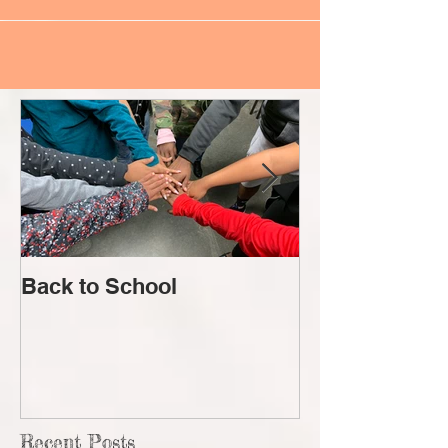
Back to School
Lost!