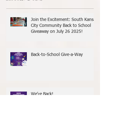
Recent Posts
Join the Excitement: South Kansas
City Community Back to School
Giveaway on July 26 2025!
Back-to-School Give-a-Way
We're Back!