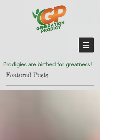
Prodigies are birthed for greatness!
Featured Posts