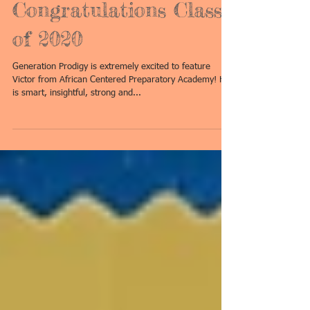
Congratulations Class
of 2020
Generation Prodigy is extremely excited to feature
Victor from African Centered Preparatory Academy! He
is smart, insightful, strong and...