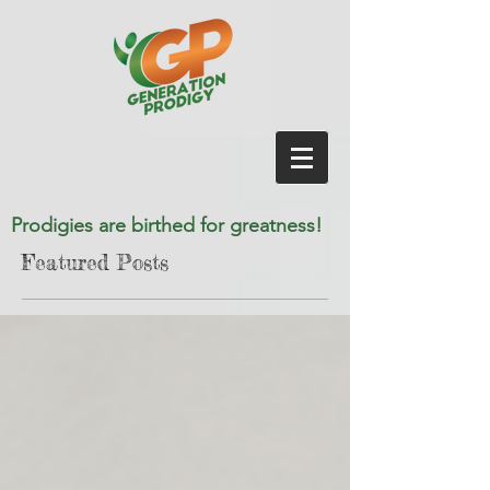
Prodigies are birthed for greatness!
Featured Posts