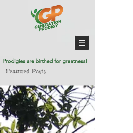
Prodigies are birthed for greatness!
Featured Posts