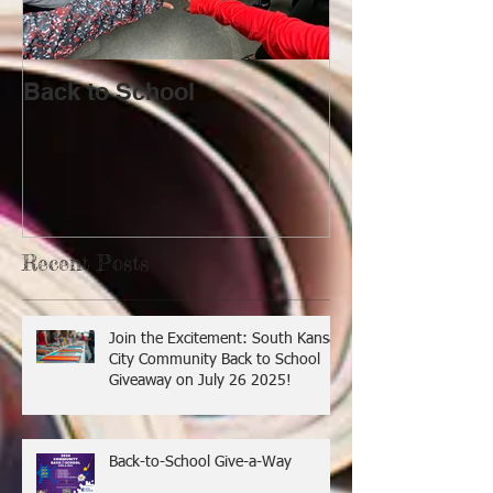
Back to School
Lost!
Recent Posts
Join the Excitement: South Kansas
City Community Back to School
Giveaway on July 26 2025!