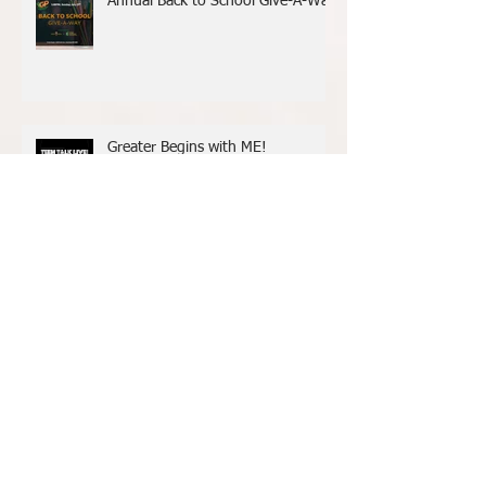
Annual Back to School Give-A-Way
Greater Begins with ME!
Archive
May 2025
(1)
1 post
June 2024
(1)
1 post
June 2023
(1)
1 post
February 2022
(1)
1 post
January 2022
(2)
2 posts