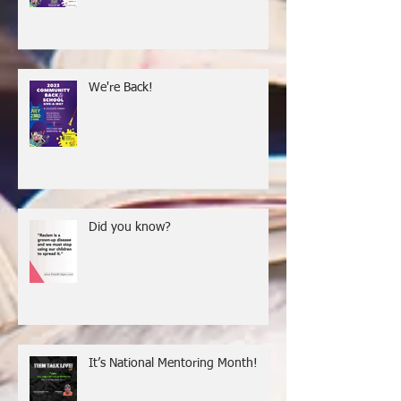
Back-to-School Give-a-Way
We're Back!
Did you know?