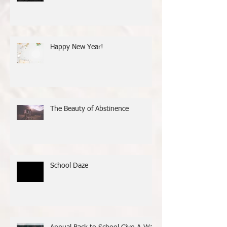
It’s National Mentoring Month!
Happy New Year!
The Beauty of Abstinence
School Daze