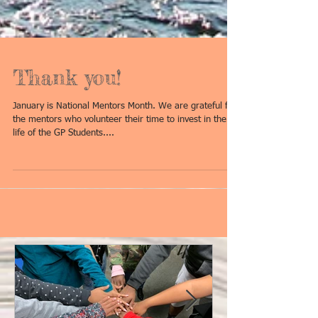
Thank you!
January is National Mentors Month. We are grateful for
the mentors who volunteer their time to invest in the
life of the GP Students....