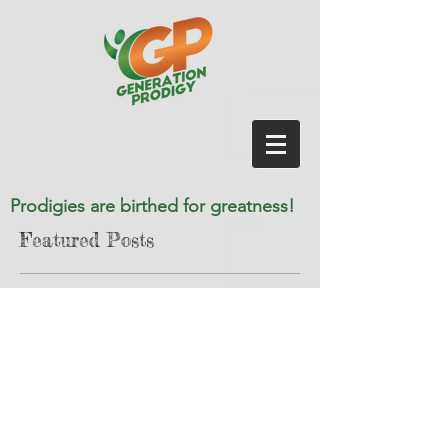
Prodigies are birthed for greatness!
Featured Posts