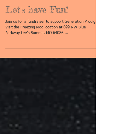
Let's have Fun!
Join us for a fundraiser to support Generation Prodigy!!!
Visit the Freezing Moo location at 699 NW Blue
Parkway Lee’s Summit, MO 64086 ...