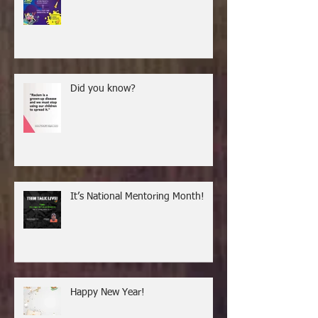
Did you know?
It’s National Mentoring Month!
Happy New Year!