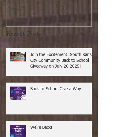
Recent Posts
Join the Excitement: South Kansas
City Community Back to School
Giveaway on July 26 2025!
Back-to-School Give-a-Way
We're Back!