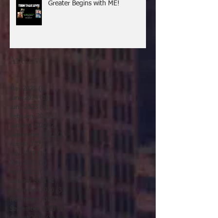
Greater Begins with ME!
Archive
May 2025
(1)
1 post
June 2024
(1)
1 post
June 2023
(1)
1 post
February 2022
(1)
1 post
January 2022
(2)
2 posts
September 2021
(1)
1 post
August 2021
(1)
1 post
July 2021
(1)
1 post
May 2021
(1)
1 post
April 2021
(1)
1 post
January 2021
(1)
1 post
December 2020
(3)
3 posts
November 2020
(1)
1 post
September 2020
(2)
2 posts