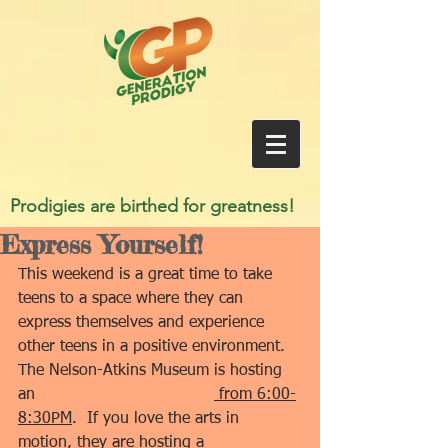
Prodigies are birthed for greatness!
Express Yourself!
This weekend is a great time to take 
teens to a space where they can 
express themselves and experience 
other teens in a positive environment.  
The Nelson-Atkins Museum is hosting 
an 
open mic night for Teens
 from 6:00-
8:30PM
.  If you love the arts in 
motion, they are hosting a 
Renaissance 