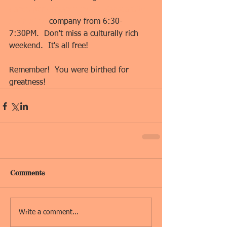
dance performance by the Kansas City 
Alvin Ailey
 company from 6:30-
7:30PM.  Don't miss a culturally rich 
weekend.  It's all free!
Remember!  You were birthed for 
greatness!
Comments
Write a comment...