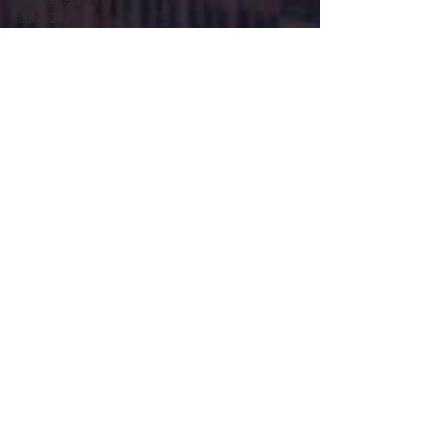
August 2020
(1)
1 post
June 2020
(3)
3 posts
May 2020
(2)
2 posts
April 2020
(1)
1 post
March 2020
(4)
4 posts
February 2020
(1)
1 post
January 2020
(1)
1 post
December 2019
(3)
3 posts
November 2019
(1)
1 post
October 2019
(1)
1 post
August 2019
(3)
3 posts
July 2019
(3)
3 posts
June 2019
(5)
5 posts
May 2019
(1)
1 post
April 2019
(1)
1 post
March 2019
(1)
1 post
February 2019
(2)
2 posts
January 2019
(4)
4 posts
November 2018
(2)
2 posts
October 2018
(3)
3 posts
September 2018
(3)
3 posts
August 2018
(2)
2 posts
July 2018
(2)
2 posts
April 2018
(2)
2 posts