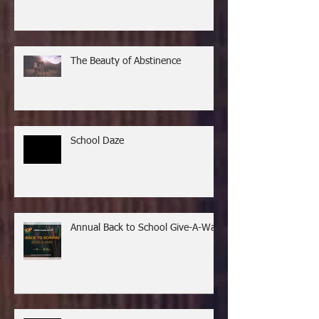
The Beauty of Abstinence
School Daze
Annual Back to School Give-A-Way