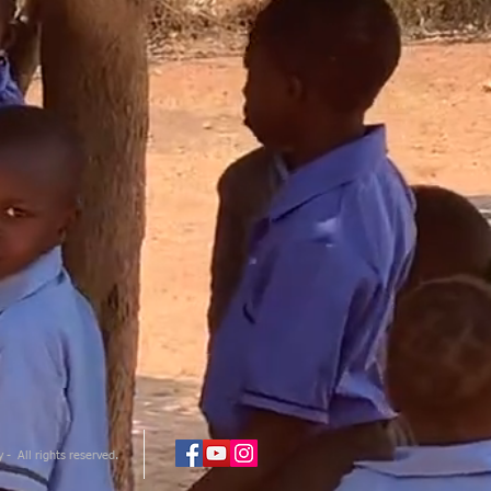
- All rights reserved.