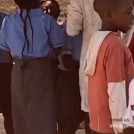
email us:
info@gene