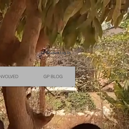
GP Student Log In
INVOLVED
GP BLOG