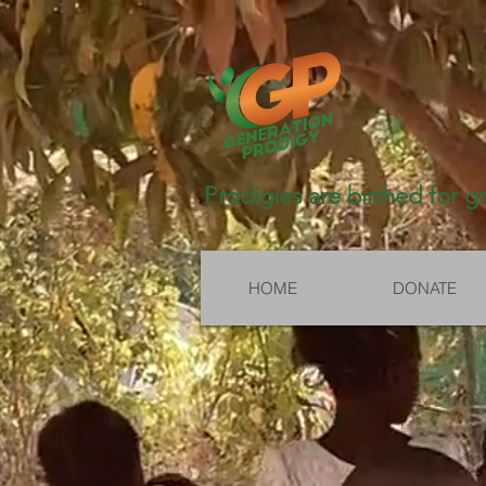
Prodigies are birthed for g
HOME
DONATE