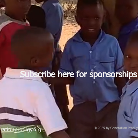
Subscribe here for sponsorships
© 2025 by Generation Prodigy 
rationprodigy.org